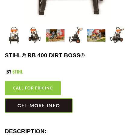
Greenworks
Pressure Washers
HLA
Small Engines
Honda
Snow Blowers
Husqvarna
Snow Plows
STIHL® RB 400 DIRT BOSS®
Hustler
Snow Throwers
BY
STIHL
JRCO
Tractors
CALL FOR PRICING
Kawasaki
Utility Pumps
GET MORE INFO
Kohler
Weed Trimmers
Little Wonder
Lawnmower Bagger
DESCRIPTION: