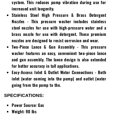
system. This reduces pump vibration during use for
increased unit longevity.
Stainless Steel High Pressure & Brass Detergent
Nozzles
- This pressure washer includes stainless
steel nozzles for use with high-pressure water and a
brass nozzle for use with detergent. These premium
nozzles are designed to resist corrosion and wear.
Two-Piece Lance & Gun Assembly
- This pressure
washer features an easy, convenient two-piece lance
and gun assembly. The lance design is also extended
for better accuracy in tall applications.
Easy-Access Inlet & Outlet Water Connections
- Both
inlet (water coming into the pump) and outlet (water
going from the pump to the.
SPECIFICATIONS:
Power Source: Gas
Weight: 90 lbs