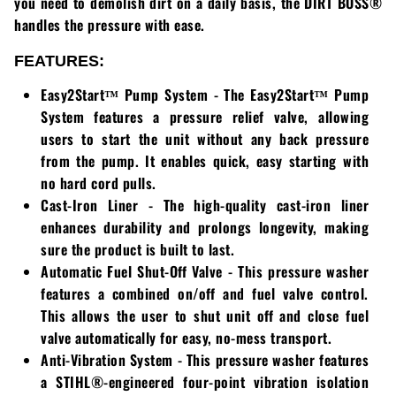
you need to demolish dirt on a daily basis, the
DIRT BOSS®
handles the pressure with ease.
Walker
FEATURES:
Wright
Easy2Start™ Pump System
- The
Easy2Start™ Pump
System
features a pressure relief valve, allowing
users to start the unit without any back pressure
from the pump. It enables quick, easy starting with
no hard cord pulls.
Cast-Iron Liner
- The high-quality cast-iron liner
enhances durability and prolongs longevity, making
sure the product is built to last.
Automatic Fuel Shut-Off Valve
- This pressure washer
features a combined on/off and fuel valve control.
This allows the user to shut unit off and close fuel
valve automatically for easy, no-mess transport.
Anti-Vibration System
- This pressure washer features
a
STIHL®
-engineered four-point vibration isolation