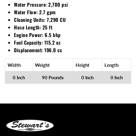
Water Pressure: 2,700 psi
Water Flow: 2.7 gpm
Cleaning Units: 7,290 CU
Hose Length: 25 ft
Engine Power: 6.5 bhp
Fuel Capacity: 115.2 oz
Displacement: 196.0 cc
Width
Weight
Height
Length
0 Inch
90 Pounds
0 Inch
0 Inch