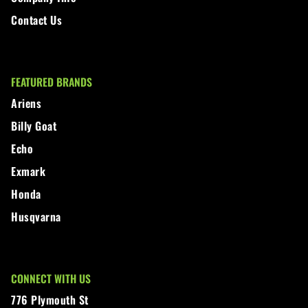
Contact Us
FEATURED BRANDS
Ariens
Billy Goat
Echo
Exmark
Honda
Husqvarna
CONNECT WITH US
776 Plymouth St