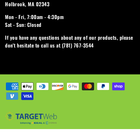
Holbrook, MA 02343
Mon - Fri,
7:00am - 4:30pm
Sat - Sun:
Closed
If you have any questions about any of our products, please
don't hesitate to call us at (781) 767-3544