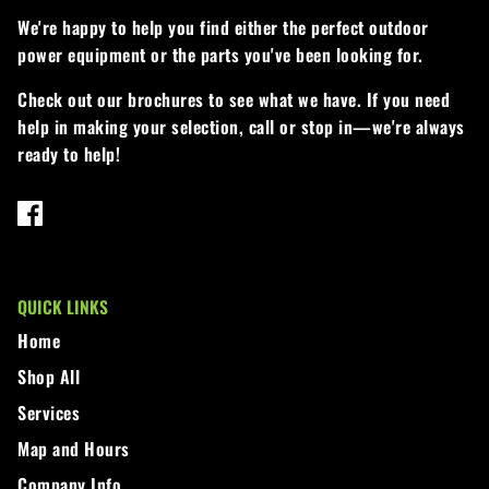
We're happy to help you find either the perfect outdoor
power equipment or the parts you've been looking for.
Check out our brochures to see what we have. If you need
help in making your selection, call or stop in—we're always
ready to help!
QUICK LINKS
Home
Shop All
Services
Map and Hours
Company Info