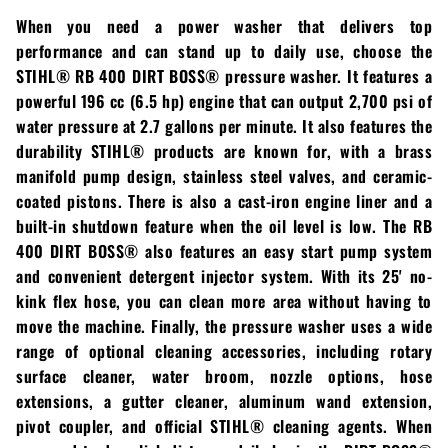
Loadtrail
When you need a power washer that delivers top
performance and can stand up to daily use, choose the
LS Tractor
STIHL® RB 400 DIRT BOSS®
pressure washer. It features a
RedMax
powerful 196 cc (6.5 hp) engine that can output 2,700 psi of
water pressure at 2.7 gallons per minute. It also features the
Ryan
durability
STIHL®
products are known for, with a brass
manifold pump design, stainless steel valves, and ceramic-
Scag
coated pistons. There is also a cast-iron engine liner and a
built-in shutdown feature when the oil level is low. The
RB
Stinger
400 DIRT BOSS®
also features an easy start pump system
and convenient detergent injector system. With its 25' no-
Stihl
kink flex hose, you can clean more area without having to
move the machine. Finally, the pressure washer uses a wide
Toro
range of optional cleaning accessories, including rotary
surface cleaner, water broom, nozzle options, hose
Wacker
extensions, a gutter cleaner, aluminum wand extension,
pivot coupler, and official
STIHL®
cleaning agents. When
Weber