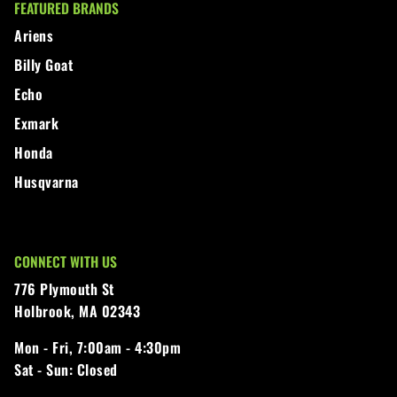
FEATURED BRANDS
Walker
Ariens
Billy Goat
Wright
Echo
Exmark
Honda
Husqvarna
CONNECT WITH US
776 Plymouth St
Holbrook, MA 02343
Mon - Fri,
7:00am - 4:30pm
Sat - Sun:
Closed