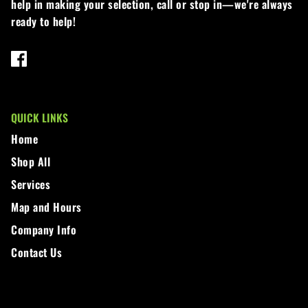
Loadtrail
help in making your selection, call or stop in—we're always
ready to help!
LS Tractor
RedMax
Ryan
QUICK LINKS
Scag
Home
Shop All
Stinger
Services
Stihl
Map and Hours
Company Info
Toro
Contact Us
Wacker
Weber