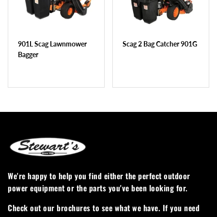
Greenworks
Pressure Washers
HLA
Small Engines
901L Scag Lawnmower
Scag 2 Bag Catcher 901G
Honda
Snow Blowers
Bagger
Husqvarna
Snow Plows
Hustler
Snow Throwers
JRCO
Tractors
Kawasaki
Utility Pumps
Kohler
Weed Trimmers
We're happy to help you find either the perfect outdoor
power equipment or the parts you've been looking for.
Little Wonder
Lawnmower Bagger
Check out our brochures to see what we have. If you need