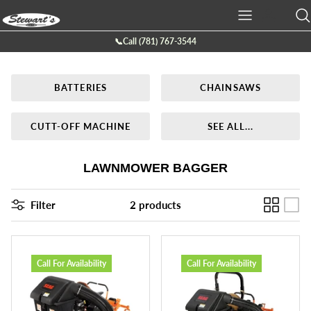
Skip
to
content
📞Call (781) 767-3544
Ariens
Batteries
Service
Company Info
BATTERIES
CHAINSAWS
Boss Plow
Chainsaws
Service Request Form
Location
Bearcat
Cutt-off Machine
Galleries
CUTT-OFF MACHINE
SEE ALL...
Billy Goat
Generators
Contact Us
LAWNMOWER BAGGER
Briggs & Stratton
Hedge Trimmers
Filter
2 products
Eco lawn
Lawn Mowers
Echo
Leaf Blowers
Call For Availability
Call For Availability
Exmark
Power Tillers & Cultivators