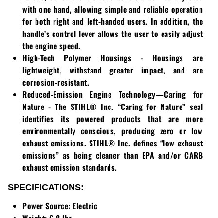
Loadtrail
with one hand, allowing simple and reliable operation
for both right and left-handed users. In addition, the
LS Tractor
handle’s control lever allows the user to easily adjust
the engine speed.
RedMax
High-Tech Polymer Housings - Housings are
lightweight, withstand greater impact, and are
Ryan
corrosion-resistant.
Reduced-Emission Engine Technology—Caring for
Scag
Nature - The STIHL® Inc. “Caring for Nature” seal
Stinger
identifies its powered products that are more
environmentally conscious, producing zero or low
Stihl
exhaust emissions. STIHL® Inc. defines “low exhaust
emissions” as being cleaner than EPA and/or CARB
Toro
exhaust emission standards.
SPECIFICATIONS:
Wacker
Power Source: Electric
Weber
Weight: 6.8 lbs.