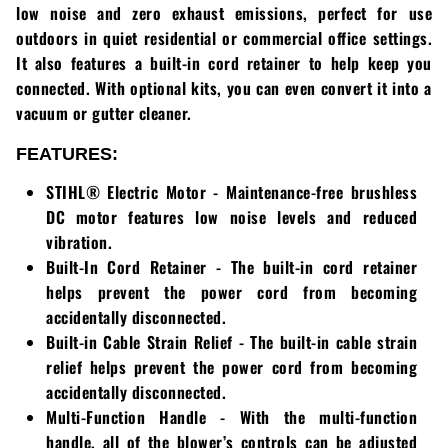
low noise and zero exhaust emissions, perfect for use
Greenworks
Pressure Washers
outdoors in quiet residential or commercial office settings.
It also features a built-in cord retainer to help keep you
HLA
Small Engines
connected. With optional kits, you can even convert it into a
vacuum or gutter cleaner.
Honda
Snow Blowers
FEATURES:
Husqvarna
Snow Plows
STIHL® Electric Motor - Maintenance-free brushless
Hustler
Snow Throwers
DC motor features low noise levels and reduced
vibration.
JRCO
Tractors
Built-In Cord Retainer - The built-in cord retainer
helps prevent the power cord from becoming
Kawasaki
Utility Pumps
accidentally disconnected.
Built-in Cable Strain Relief - The built-in cable strain
Kohler
Weed Trimmers
relief helps prevent the power cord from becoming
accidentally disconnected.
Little Wonder
Lawnmower Bagger
Multi-Function Handle - With the multi-function
handle, all of the blower’s controls can be adjusted