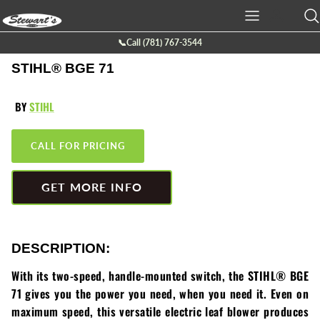
Skip
to
content
📞Call (781) 767-3544
Ariens
Batteries
Service
Company Info
STIHL® BGE 71
Boss Plow
Chainsaws
Service Request Form
Location
BY
STIHL
Bearcat
Cutt-off Machine
Galleries
CALL FOR PRICING
Billy Goat
Generators
Contact Us
GET MORE INFO
Briggs & Stratton
Hedge Trimmers
Eco lawn
Lawn Mowers
DESCRIPTION:
Echo
Leaf Blowers
With its two-speed, handle-mounted switch, the STIHL® BGE
71 gives you the power you need, when you need it. Even on
Exmark
Power Tillers & Cultivators
maximum speed, this versatile electric leaf blower produces