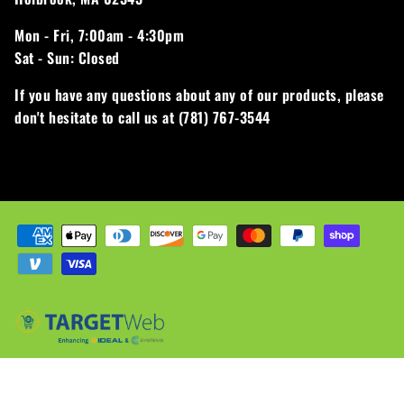
Mon - Fri,
7:00am - 4:30pm
Sat - Sun:
Closed
If you have any questions about any of our products, please
don't hesitate to call us at (781) 767-3544