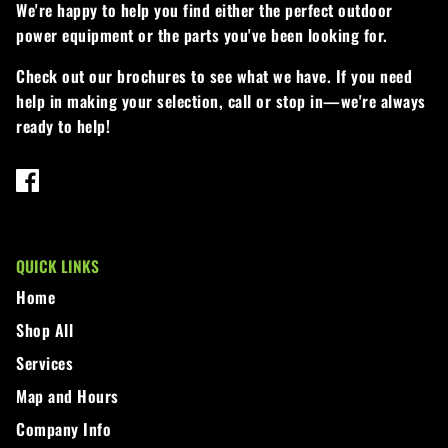
We're happy to help you find either the perfect outdoor
power equipment or the parts you've been looking for.
Check out our brochures to see what we have. If you need
help in making your selection, call or stop in—we're always
ready to help!
QUICK LINKS
Home
Shop All
Services
Map and Hours
Company Info