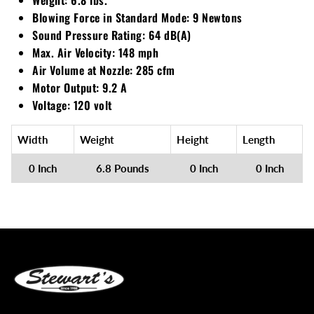
Blowing Force in Standard Mode: 9 Newtons
Walker
Sound Pressure Rating: 64 dB(A)
Max. Air Velocity: 148 mph
Wright
Air Volume at Nozzle: 285 cfm
Motor Output: 9.2 A
Voltage: 120 volt
Width
Weight
Height
Length
0 Inch
6.8 Pounds
0 Inch
0 Inch