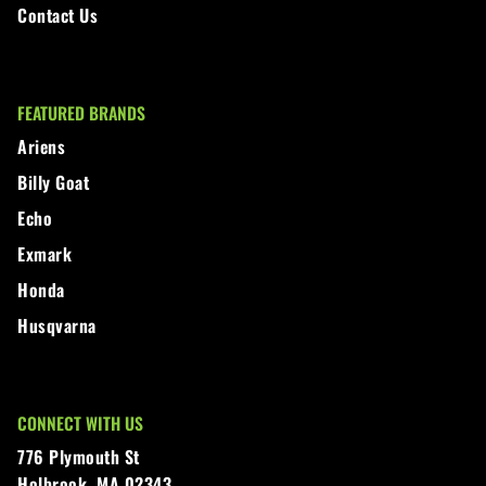
Contact Us
FEATURED BRANDS
Ariens
Billy Goat
Echo
Exmark
Honda
Husqvarna
CONNECT WITH US
776 Plymouth St
Holbrook, MA 02343