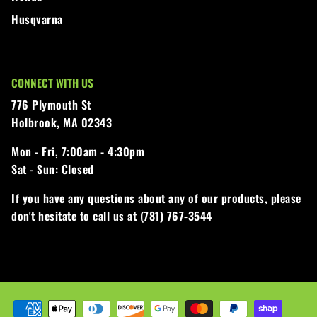
Husqvarna
CONNECT WITH US
776 Plymouth St
Holbrook, MA 02343
Mon - Fri,
7:00am - 4:30pm
Sat - Sun:
Closed
If you have any questions about any of our products, please
don't hesitate to call us at (781) 767-3544