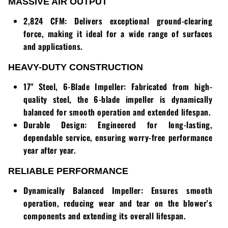
Loadtrail
MASSIVE AIR OUTPUT
2,824 CFM:
Delivers exceptional ground-clearing
LS Tractor
force, making it ideal for a wide range of surfaces
and applications.
RedMax
HEAVY-DUTY CONSTRUCTION
Ryan
17" Steel, 6-Blade Impeller:
Fabricated from high-
Scag
quality steel, the 6-blade impeller is dynamically
balanced for smooth operation and extended lifespan.
Stinger
Durable Design:
Engineered for long-lasting,
dependable service, ensuring worry-free performance
Stihl
year after year.
RELIABLE PERFORMANCE
Toro
Dynamically Balanced Impeller:
Ensures smooth
Wacker
operation, reducing wear and tear on the blower's
components and extending its overall lifespan.
Weber