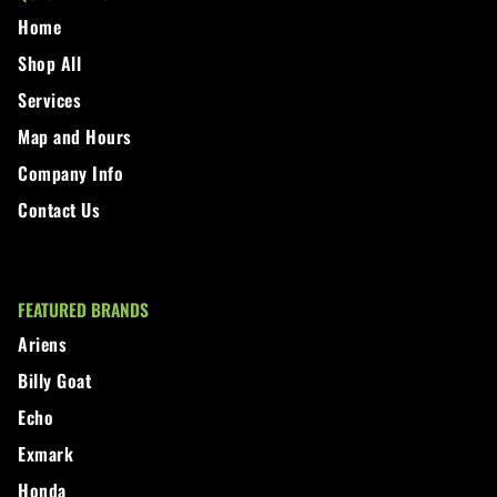
Home
Shop All
Services
Map and Hours
Company Info
Contact Us
FEATURED BRANDS
Ariens
Billy Goat
Echo
Exmark
Honda