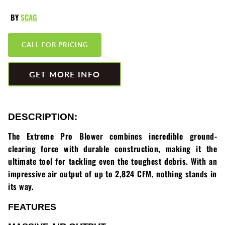
Greenworks
Pressure Washers
BY
SCAG
HLA
Small Engines
CALL FOR PRICING
Honda
Snow Blowers
GET MORE INFO
Husqvarna
Snow Plows
Hustler
Snow Throwers
DESCRIPTION:
JRCO
Tractors
The Extreme Pro Blower combines incredible ground-
clearing force with durable construction, making it the
Kawasaki
Utility Pumps
ultimate tool for tackling even the toughest debris. With an
impressive air output of up to 2,824 CFM, nothing stands in
Kohler
Weed Trimmers
its way.
Little Wonder
Lawnmower Bagger
FEATURES