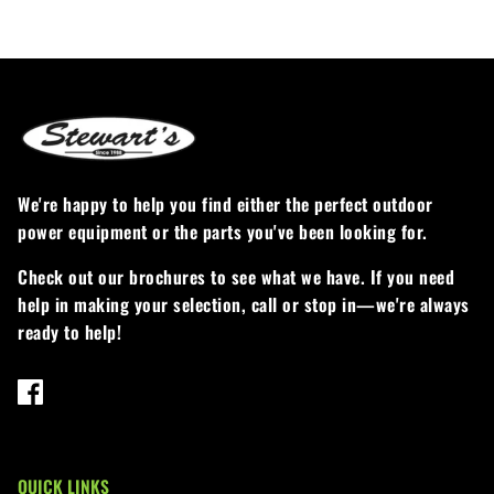
We're happy to help you find either the perfect outdoor
power equipment or the parts you've been looking for.
Check out our brochures to see what we have. If you need
help in making your selection, call or stop in—we're always
ready to help!
QUICK LINKS