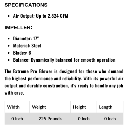
SPECIFICATIONS
Walker
Air Output:
Up to 2,824 CFM
Wright
IMPELLER:
Diameter:
17"
Material:
Steel
Blades:
6
Balance:
Dynamically balanced for smooth operation
The Extreme Pro Blower is designed for those who demand
the highest performance and reliability. With its powerful air
output and durable construction, it's ready to handle any job
with ease.
Width
Weight
Height
Length
0 Inch
225 Pounds
0 Inch
0 Inch