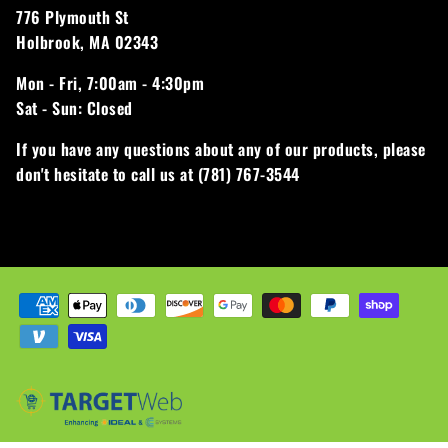
776 Plymouth St
Holbrook, MA 02343
Mon - Fri,
7:00am - 4:30pm
Sat - Sun:
Closed
If you have any questions about any of our products, please
don't hesitate to call us at (781) 767-3544