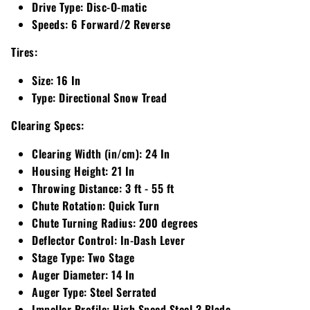
Drive Type:
Disc-O-matic
Speeds:
6 Forward/2 Reverse
Walker
Tires:
Wright
Size:
16 In
Type:
Directional Snow Tread
Clearing Specs:
Clearing Width (in/cm):
24 In
Housing Height:
21 In
Throwing Distance:
3 ft - 55 ft
Chute Rotation:
Quick Turn
Chute Turning Radius:
200 degrees
Deflector Control:
In-Dash Lever
Stage Type:
Two Stage
Auger Diameter:
14 In
Auger Type:
Steel Serrated
Impeller Profile:
High Speed Steel 3 Blade