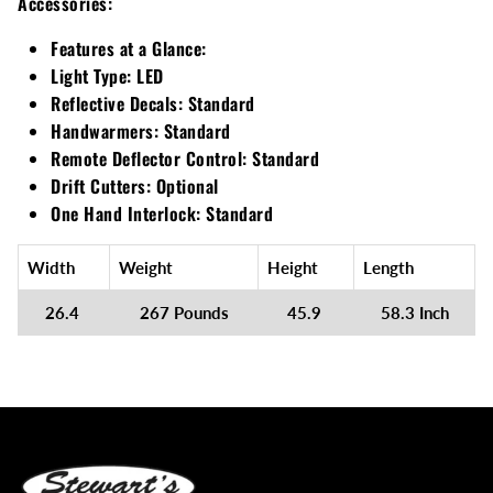
Accessories:
Features at a Glance:
Light Type:
LED
Reflective Decals:
Standard
Handwarmers:
Standard
Remote Deflector Control:
Standard
Drift Cutters:
Optional
One Hand Interlock:
Standard
Width
Weight
Height
Length
26.4
267 Pounds
45.9
58.3 Inch