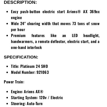
Loadtrail
DESCRIPTION:
Easy push-button electric start Ariens® AX 369cc
LS Tractor
engine
Wide 24" clearing width that moves 73 tons of snow
RedMax
per hour
Ryan
Premium features like an LED headlight,
handwarmers, a remote deflector, electric start, and a
Scag
one-hand interlock
SPECIFICATION:
Stinger
Title:
Platinum 24 SHO
Stihl
Model Number:
921063
Toro
Power Train:
Engine:
Ariens AX®
Wacker
Starting System:
120v / Electric
Steering:
Auto-Turn
Weber