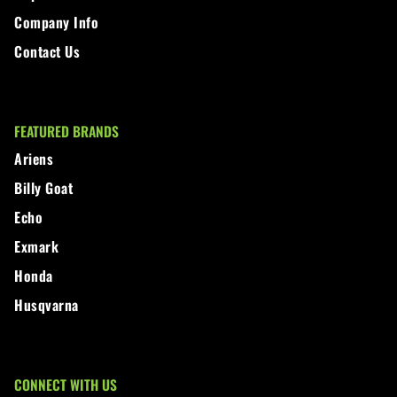
Company Info
Contact Us
FEATURED BRANDS
Ariens
Billy Goat
Echo
Exmark
Honda
Husqvarna
CONNECT WITH US