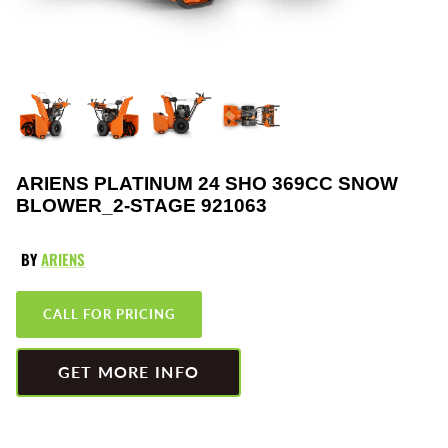
Greenworks
Pressure Washers
HLA
Small Engines
Honda
Snow Blowers
Husqvarna
Snow Plows
ARIENS PLATINUM 24 SHO 369CC SNOW
BLOWER_2-STAGE 921063
Hustler
Snow Throwers
JRCO
Tractors
BY
ARIENS
Kawasaki
Utility Pumps
CALL FOR PRICING
Kohler
Weed Trimmers
GET MORE INFO
Little Wonder
Lawnmower Bagger