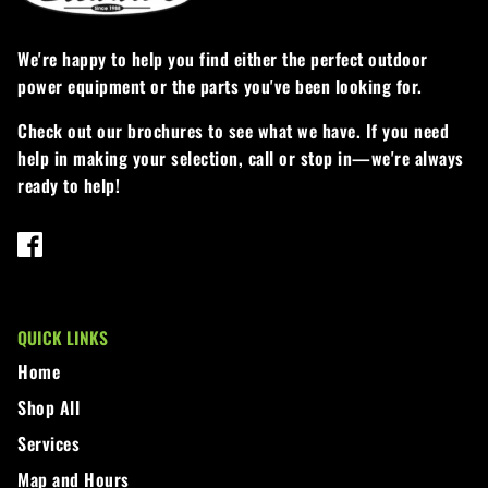
We're happy to help you find either the perfect outdoor
power equipment or the parts you've been looking for.
Check out our brochures to see what we have. If you need
help in making your selection, call or stop in—we're always
ready to help!
QUICK LINKS
Home
Shop All
Services
Map and Hours