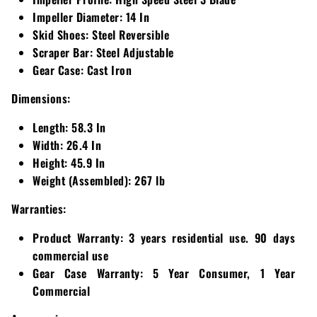
Impeller Diameter:
14 In
Skid Shoes:
Steel Reversible
Scraper Bar:
Steel Adjustable
Gear Case:
Cast Iron
Dimensions:
Length:
58.3 In
Width:
26.4 In
Height:
45.9 In
Weight (Assembled):
267 lb
Warranties:
Product Warranty:
3 years residential use. 90 days
commercial use
Gear Case Warranty:
5 Year Consumer, 1 Year
Commercial