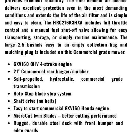
provides excellent reliability. The duel element air cleaner
Loadtrail
delivers excellent protection even in the most demanding
conditions and extends the life of the air filter and is simple
LS Tractor
and easy to clean. The HRC216K3HXA includes full throttle
RedMax
control and a manual fuel shut-off valve allowing for easy
transporting, storage, or simply routine maintenance. The
Ryan
large 2.5 bushels easy to an empty collection bag and
mulching plug is included on this Commercial grade mower.
Scag
GXV160 OHV 4-stroke engine
21″ Commercial rear bagger/mulcher
Stinger
Self-propelled, hydrostatic, commercial grade
Stihl
transmission
Roto-Stop blade stop system
Toro
Shaft drive (no belts)
Easy to start commercial GXV160 Honda engine
Wacker
MicroCut Twin Blades – better cutting performance
Rugged, durable steel deck with front bumper and
Weber
edge guards