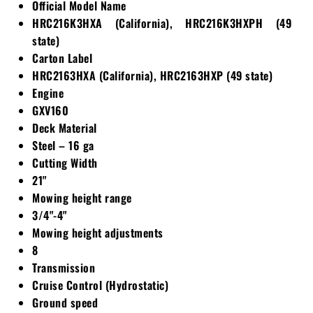
Official Model Name
HRC216K3HXA (California), HRC216K3HXPH (49
state)
Carton Label
HRC2163HXA (California), HRC2163HXP (49 state)
Engine
GXV160
Deck Material
Steel – 16 ga
Cutting Width
21"
Mowing height range
3/4"-4"
Mowing height adjustments
8
Transmission
Cruise Control (Hydrostatic)
Ground speed