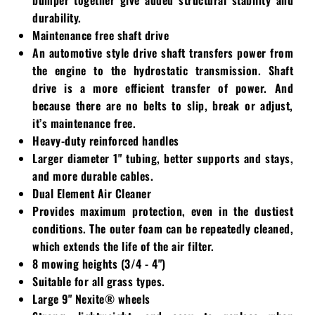
durability.
Maintenance free shaft drive
An automotive style drive shaft transfers power from
the engine to the hydrostatic transmission. Shaft
drive is a more efficient transfer of power. And
because there are no belts to slip, break or adjust,
it’s maintenance free.
Heavy-duty reinforced handles
Larger diameter 1" tubing, better supports and stays,
and more durable cables.
Dual Element Air Cleaner
Provides maximum protection, even in the dustiest
conditions. The outer foam can be repeatedly cleaned,
which extends the life of the air filter.
8 mowing heights (3/4 - 4")
Suitable for all grass types.
Large 9" Nexite® wheels