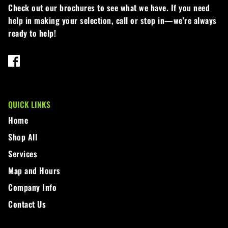
Check out our brochures to see what we have. If you need
help in making your selection, call or stop in—we're always
ready to help!
QUICK LINKS
Home
Shop All
Services
Map and Hours
Company Info
Contact Us