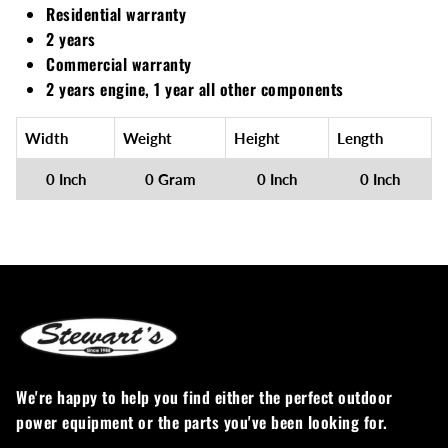
Residential warranty
2 years
Commercial warranty
2 years engine, 1 year all other components
Width
Weight
Height
Length
0 Inch
0 Gram
0 Inch
0 Inch
We're happy to help you find either the perfect outdoor
power equipment or the parts you've been looking for.