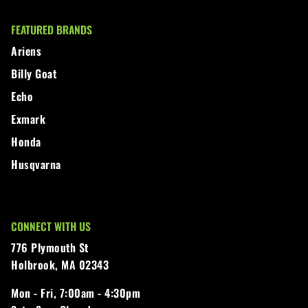
FEATURED BRANDS
Ariens
Billy Goat
Echo
Exmark
Honda
Husqvarna
CONNECT WITH US
776 Plymouth St
Holbrook, MA 02343
Mon - Fri,
7:00am - 4:30pm