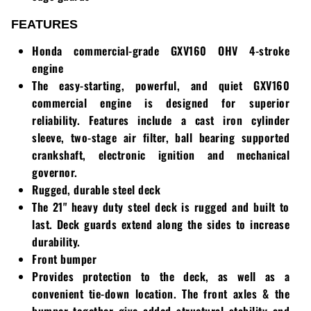
Walker
FEATURES
Honda commercial-grade GXV160 OHV 4-stroke
Wright
engine
The easy-starting, powerful, and quiet GXV160
commercial engine is designed for superior
reliability. Features include a cast iron cylinder
sleeve, two-stage air filter, ball bearing supported
crankshaft, electronic ignition and mechanical
governor.
Rugged, durable steel deck
The 21" heavy duty steel deck is rugged and built to
last. Deck guards extend along the sides to increase
durability.
Front bumper
Provides protection to the deck, as well as a
convenient tie-down location. The front axles & the
bumper together give added structural stability and