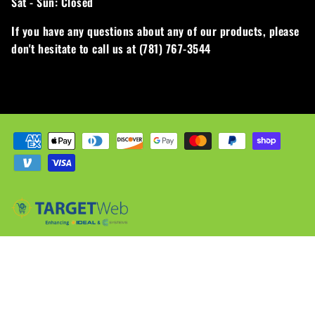
Sat - Sun:
Closed
If you have any questions about any of our products, please
don't hesitate to call us at (781) 767-3544