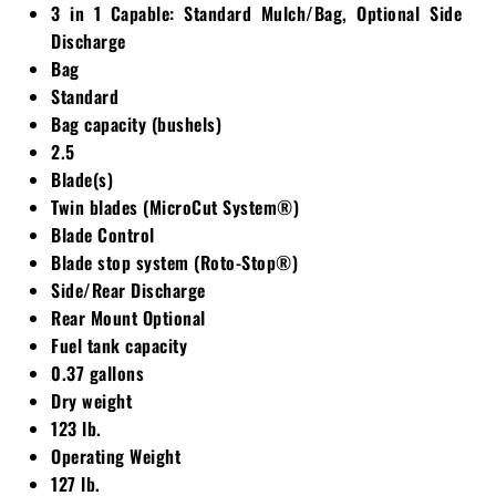
3 in 1 Capable: Standard Mulch/Bag, Optional Side
Discharge
Bag
Standard
Bag capacity (bushels)
2.5
Blade(s)
Twin blades (MicroCut System®)
Blade Control
Blade stop system (Roto-Stop®)
Side/Rear Discharge
Rear Mount Optional
Fuel tank capacity
0.37 gallons
Dry weight
123 lb.
Operating Weight
127 lb.