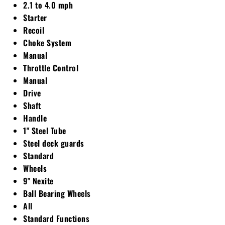
2.1 to 4.0 mph
Starter
Recoil
Choke System
Manual
Throttle Control
Manual
Drive
Shaft
Handle
1" Steel Tube
Steel deck guards
Standard
Wheels
9" Nexite
Ball Bearing Wheels
All
Standard Functions