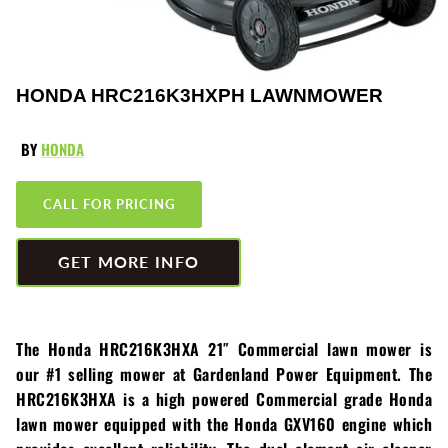
Greenworks
Pressure Washers
HLA
Small Engines
HONDA HRC216K3HXPH LAWNMOWER
Honda
Snow Blowers
BY
HONDA
Husqvarna
Snow Plows
CALL FOR PRICING
Hustler
Snow Throwers
JRCO
Tractors
GET MORE INFO
Kawasaki
Utility Pumps
The Honda HRC216K3HXA 21″ Commercial lawn mower is
Kohler
Weed Trimmers
our #1 selling mower at Gardenland Power Equipment. The
HRC216K3HXA is a high powered Commercial grade Honda
Little Wonder
Lawnmower Bagger
lawn mower equipped with the Honda GXV160 engine which