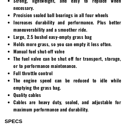
Strong, lightweight, and easy to replace when
necessary.
Precision sealed ball bearings in all four wheels
Increases durability and performance. Plus better
maneuverability and a smoother ride.
Large, 2.5 bushel easy-empty grass bag
Holds more grass, so you can empty it less often.
Manual fuel shut-off valve
The fuel valve can be shut off for transport, storage,
or to performance maintenance.
Full throttle control
The engine speed can be reduced to idle while
emptying the grass bag.
Quality cables
Cables are heavy duty, sealed, and adjustable for
maximum performance and durability.
SPECS