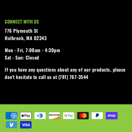
CONNECT WITH US
776 Plymouth St
Holbrook, MA 02343
Mon - Fri,
7:00am - 4:30pm
Sat - Sun:
Closed
If you have any questions about any of our products, please
don't hesitate to call us at (781) 767-3544