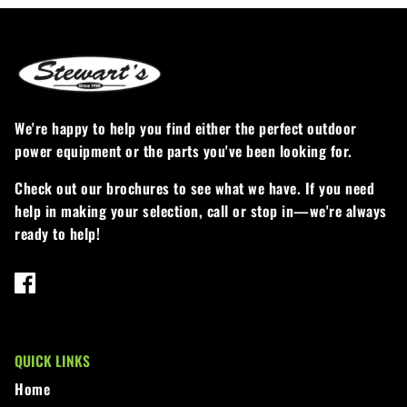
Loadtrail
LS Tractor
RedMax
We're happy to help you find either the perfect outdoor
Ryan
power equipment or the parts you've been looking for.
Scag
Check out our brochures to see what we have. If you need
help in making your selection, call or stop in—we're always
Stinger
ready to help!
Stihl
Toro
Wacker
QUICK LINKS
Home
Weber