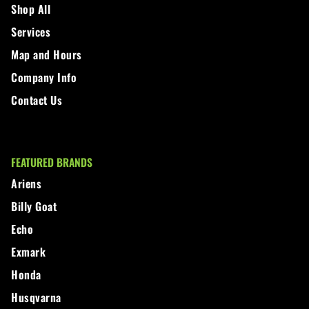
Shop All
Walker
Services
Map and Hours
Wright
Company Info
Contact Us
FEATURED BRANDS
Ariens
Billy Goat
Echo
Exmark
Honda
Husqvarna