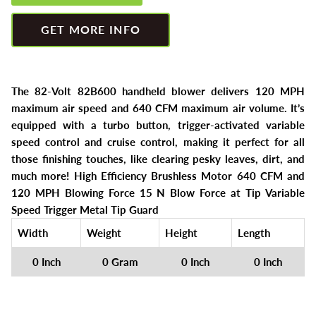
Greenworks
Pressure Washers
GET MORE INFO
HLA
Small Engines
Honda
Snow Blowers
The 82-Volt 82B600 handheld blower delivers 120 MPH
maximum air speed and 640 CFM maximum air volume. It’s
Husqvarna
Snow Plows
equipped with a turbo button, trigger-activated variable
speed control and cruise control, making it perfect for all
Hustler
Snow Throwers
those finishing touches, like clearing pesky leaves, dirt, and
much more! High Efficiency Brushless Motor 640 CFM and
JRCO
Tractors
120 MPH Blowing Force 15 N Blow Force at Tip Variable
Speed Trigger Metal Tip Guard
Kawasaki
Utility Pumps
Width
Weight
Height
Length
Kohler
Weed Trimmers
0 Inch
0 Gram
0 Inch
0 Inch
Little Wonder
Lawnmower Bagger