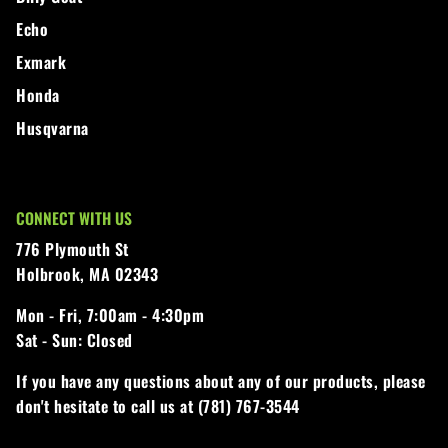
Echo
Exmark
Honda
Husqvarna
CONNECT WITH US
776 Plymouth St
Holbrook, MA 02343
Mon - Fri,
7:00am - 4:30pm
Sat - Sun:
Closed
If you have any questions about any of our products, please
don't hesitate to call us at (781) 767-3544