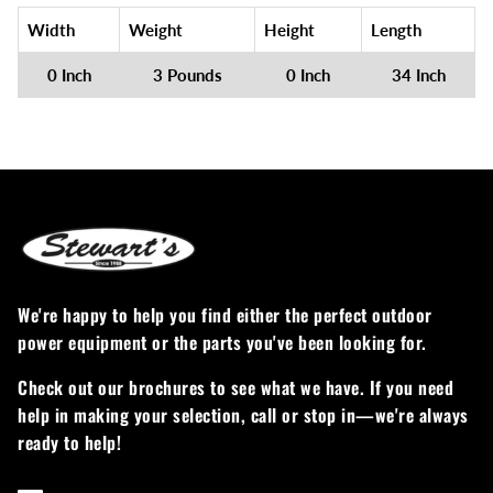
Width
Weight
Height
Length
0 Inch
3 Pounds
0 Inch
34 Inch
We're happy to help you find either the perfect outdoor
power equipment or the parts you've been looking for.
Check out our brochures to see what we have. If you need
help in making your selection, call or stop in—we're always
ready to help!