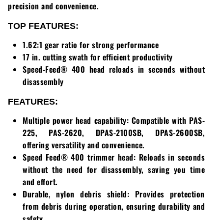
Loadtrail
precision and convenience.
LS Tractor
TOP FEATURES:
1.62:1 gear ratio for strong performance
RedMax
17 in. cutting swath for efficient productivity
Speed-Feed® 400 head reloads in seconds without
Ryan
disassembly
Scag
FEATURES:
Stinger
Multiple power head capability: Compatible with PAS-
225, PAS-2620, DPAS-2100SB, DPAS-2600SB,
Stihl
offering versatility and convenience.
Speed Feed® 400 trimmer head: Reloads in seconds
Toro
without the need for disassembly, saving you time
and effort.
Wacker
Durable, nylon debris shield: Provides protection
from debris during operation, ensuring durability and
Weber
safety.