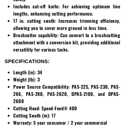
Includes cut-off knife: For achieving optimum line
Walker
lengths, enhancing cutting performance.
17 in. cutting swath: Increases trimming efficiency,
Wright
allowing you to cover more ground in less time.
Brushcutter capability: Can convert to a brushcutting
attachment with a conversion kit, providing additional
versatility for various tasks.
SPECIFICATIONS:
Length (in): 34
Weight (lb): 3
Power Source Compatibility: PAS-225, PAS-230, PAS-
266, PAS-280, PAS-2620, DPAS-2100, and DPAS-
2600
Cutting Head: Speed-Feed® 400
Cutting Swath (in): 17
Warranty: 5 year consumer / 2 year commercial