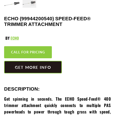
Greenworks
Pressure Washers
HLA
Small Engines
ECHO (99944200540) SPEED-FEED®
TRIMMER ATTACHMENT
Honda
Snow Blowers
BY
ECHO
Husqvarna
Snow Plows
CALL FOR PRICING
Hustler
Snow Throwers
JRCO
Tractors
GET MORE INFO
Kawasaki
Utility Pumps
DESCRIPTION:
Kohler
Weed Trimmers
Get spinning in seconds. The ECHO Speed-Feed® 400
Little Wonder
Lawnmower Bagger
trimmer attachment quickly connects to multiple PAS
powerheads to power through tough grass with speed,