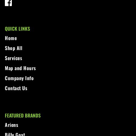
QUICK LINKS
Home
Shop All
Services
Map and Hours
Company Info
Contact Us
FEATURED BRANDS
Ariens
Billy Goat