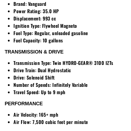
Brand:
Vanguard
Power Rating:
35.0 HP
Displacement:
993 cc
Ignition Type:
Flywheel Magneto
Fuel Type:
Regular, unleaded gasoline
Fuel Capacity:
10 gallons
TRANSMISSION & DRIVE
Transmission Type:
Twin HYDRO-GEAR® 3100 IZTs
Drive Train:
Dual Hydrostatic
Drive:
Solenoid Shift
Number of Speeds:
Infinitely Variable
Travel Speed:
Up to 9 mph
PERFORMANCE
Air Velocity:
165+ mph
Air Flow:
7,500 cubic feet per minute