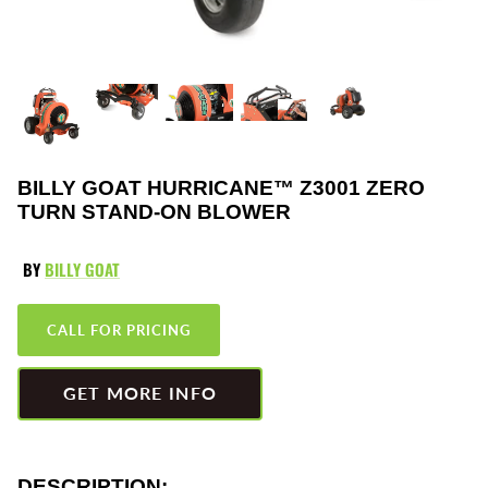
Greenworks
Pressure Washers
HLA
Small Engines
Honda
Snow Blowers
Husqvarna
Snow Plows
BILLY GOAT HURRICANE™ Z3001 ZERO
TURN STAND-ON BLOWER
Hustler
Snow Throwers
BY
BILLY GOAT
JRCO
Tractors
CALL FOR PRICING
Kawasaki
Utility Pumps
Kohler
Weed Trimmers
GET MORE INFO
Little Wonder
Lawnmower Bagger
DESCRIPTION: