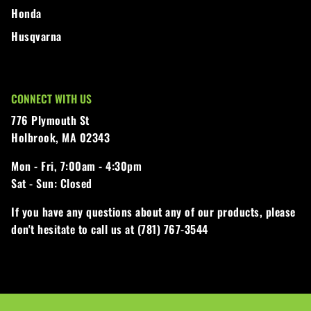
Honda
Husqvarna
CONNECT WITH US
776 Plymouth St
Holbrook, MA 02343
Mon - Fri,
7:00am - 4:30pm
Sat - Sun:
Closed
If you have any questions about any of our products, please
don't hesitate to call us at (781) 767-3544