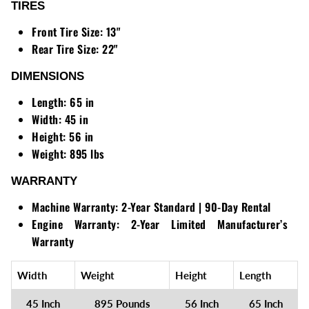
TIRES
Front Tire Size:
13"
Rear Tire Size:
22"
DIMENSIONS
Length:
65 in
Width:
45 in
Height:
56 in
Weight:
895 lbs
WARRANTY
Machine Warranty:
2-Year Standard | 90-Day Rental
Engine Warranty:
2-Year Limited Manufacturer’s
Warranty
Width
Weight
Height
Length
45 Inch
895 Pounds
56 Inch
65 Inch