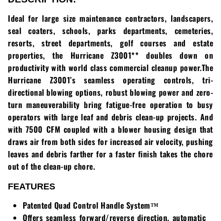
Loadtrail
Ideal for large size maintenance contractors, landscapers,
LS Tractor
seal coaters, schools, parks departments, cemeteries,
resorts, street departments, golf courses and estate
RedMax
properties, the Hurricane Z3001** doubles down on
productivity with world class commercial cleanup power.The
Ryan
Hurricane Z3001’s seamless operating controls, tri-
directional blowing options, robust blowing power and zero-
Scag
turn maneuverability bring fatigue-free operation to busy
operators with large leaf and debris clean-up projects. And
Stinger
with 7500 CFM coupled with a blower housing design that
draws air from both sides for increased air velocity, pushing
Stihl
leaves and debris farther for a faster finish takes the chore
out of the clean-up chore.
Toro
FEATURES
Wacker
Patented Quad Control Handle System™
Weber
Offers seamless forward/reverse direction, automatic