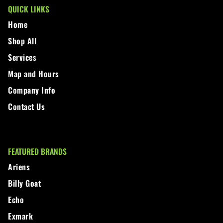
QUICK LINKS
Home
Shop All
Services
Map and Hours
Company Info
Contact Us
FEATURED BRANDS
Ariens
Billy Goat
Echo
Exmark