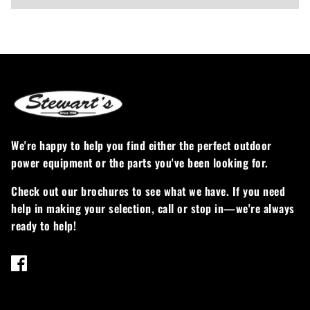
We're happy to help you find either the perfect outdoor
power equipment or the parts you've been looking for.
Check out our brochures to see what we have. If you need
help in making your selection, call or stop in—we're always
ready to help!