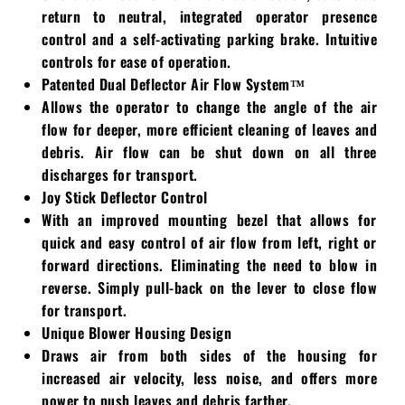
return to neutral, integrated operator presence
Walker
control and a self-activating parking brake. Intuitive
controls for ease of operation.
Wright
Patented Dual Deflector Air Flow System™
Allows the operator to change the angle of the air
flow for deeper, more efficient cleaning of leaves and
debris. Air flow can be shut down on all three
discharges for transport.
Joy Stick Deflector Control
With an improved mounting bezel that allows for
quick and easy control of air flow from left, right or
forward directions. Eliminating the need to blow in
reverse. Simply pull-back on the lever to close flow
for transport.
Unique Blower Housing Design
Draws air from both sides of the housing for
increased air velocity, less noise, and offers more
power to push leaves and debris farther.