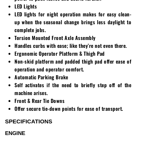
LED Lights
LED lights for night operation makes for easy clean-
up when the seasonal change brings less daylight to
complete jobs.
Torsion Mounted Front Axle Assembly
Handles curbs with ease; like they’re not even there.
Ergonomic Operator Platform & Thigh Pad
Non-skid platform and padded thigh pad offer ease of
operation and operator comfort.
Automatic Parking Brake
Self activates if the need to briefly step off of the
machine arises.
Front & Rear Tie Downs
Offer secure tie-down points for ease of transport.
SPECIFICATIONS
ENGINE