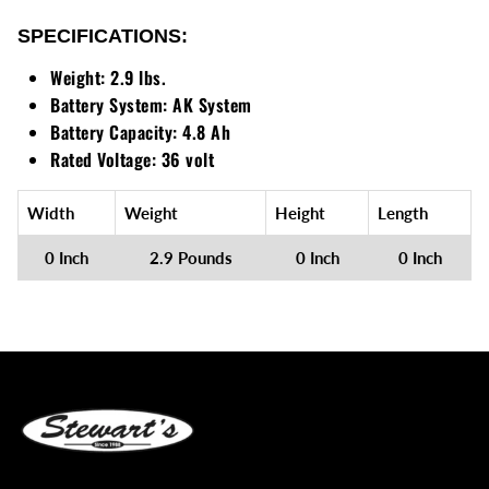
Loadtrail
SPECIFICATIONS:
LS Tractor
Weight:
2.9 lbs.
Battery System:
AK System
RedMax
Battery Capacity:
4.8 Ah
Rated Voltage:
36 volt
Ryan
Scag
Width
Weight
Height
Length
0 Inch
2.9 Pounds
0 Inch
0 Inch
Stinger
Stihl
Toro
Wacker
Weber