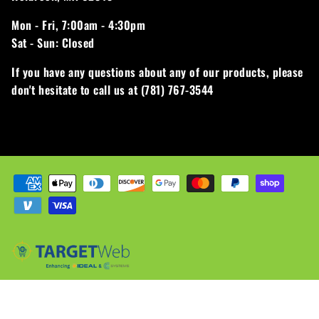
Mon - Fri,
7:00am - 4:30pm
Sat - Sun:
Closed
If you have any questions about any of our products, please
don't hesitate to call us at (781) 767-3544