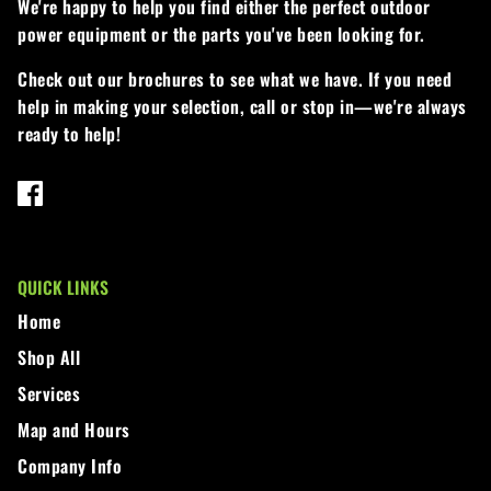
We're happy to help you find either the perfect outdoor
power equipment or the parts you've been looking for.
Walker
Check out our brochures to see what we have. If you need
Wright
help in making your selection, call or stop in—we're always
ready to help!
QUICK LINKS
Home
Shop All
Services
Map and Hours
Company Info