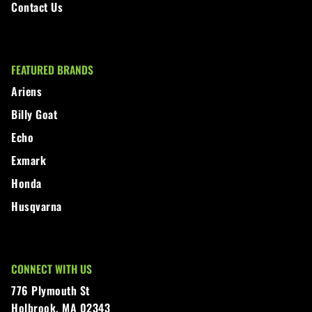
Contact Us
FEATURED BRANDS
Ariens
Billy Goat
Echo
Exmark
Honda
Husqvarna
CONNECT WITH US
776 Plymouth St
Holbrook, MA 02343