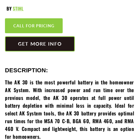
Greenworks
Pressure Washers
BY
STIHL
HLA
Small Engines
CALL FOR PRICING
Honda
Snow Blowers
GET MORE INFO
Husqvarna
Snow Plows
Hustler
Snow Throwers
DESCRIPTION:
JRCO
Tractors
The AK 30 is the most powerful battery in the homeowner
AK System. With increased power and run time over the
Kawasaki
Utility Pumps
previous model, the AK 30 operates at full power until
battery depletion with minimal loss in capacity. Ideal for
Kohler
Weed Trimmers
select AK System tools, the AK 30 battery provides optimal
run times for the MSA 70 C-B, BGA 60, RMA 460, and RMA
Little Wonder
Lawnmower Bagger
460 V. Compact and lightweight, this battery is an option
for homeowners.