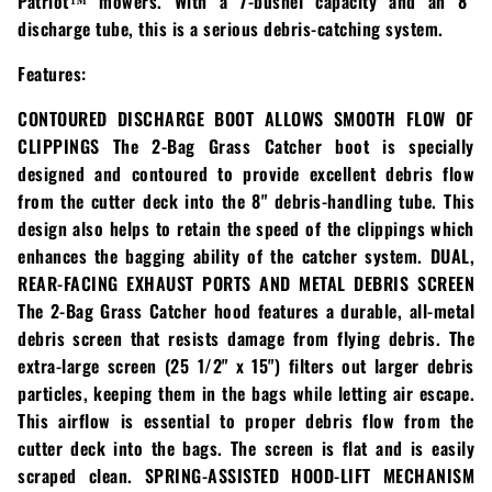
Patriot™ mowers. With a 7-bushel capacity and an 8″
Loadtrail
discharge tube, this is a serious debris-catching system.
LS Tractor
Features:
RedMax
CONTOURED DISCHARGE BOOT ALLOWS SMOOTH FLOW OF
CLIPPINGS The 2-Bag Grass Catcher boot is specially
Ryan
designed and contoured to provide excellent debris flow
from the cutter deck into the 8" debris-handling tube. This
Scag
design also helps to retain the speed of the clippings which
enhances the bagging ability of the catcher system. DUAL,
Stinger
REAR-FACING EXHAUST PORTS AND METAL DEBRIS SCREEN
The 2-Bag Grass Catcher hood features a durable, all-metal
Stihl
debris screen that resists damage from flying debris. The
extra-large screen (25 1/2" x 15") filters out larger debris
Toro
particles, keeping them in the bags while letting air escape.
This airflow is essential to proper debris flow from the
Wacker
cutter deck into the bags. The screen is flat and is easily
scraped clean. SPRING-ASSISTED HOOD-LIFT MECHANISM
Weber