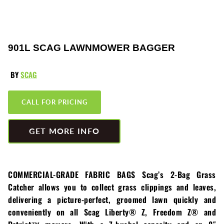
Greenworks
Pressure Washers
HLA
Small Engines
901L SCAG LAWNMOWER BAGGER
Honda
Snow Blowers
BY
SCAG
Husqvarna
Snow Plows
CALL FOR PRICING
Hustler
Snow Throwers
JRCO
Tractors
GET MORE INFO
Kawasaki
Utility Pumps
COMMERCIAL-GRADE FABRIC BAGS Scag’s 2-Bag Grass
Kohler
Weed Trimmers
Catcher allows you to collect grass clippings and leaves,
delivering a picture-perfect, groomed lawn quickly and
Little Wonder
Lawnmower Bagger
conveniently on all Scag Liberty® Z, Freedom Z® and