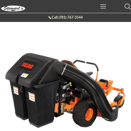
Skip
to
content
📞Call (781) 767-3544
Ariens
Batteries
Service
Company Info
Boss Plow
Chainsaws
Service Request Form
Location
Bearcat
Cutt-off Machine
Galleries
Billy Goat
Generators
Contact Us
Briggs & Stratton
Hedge Trimmers
Eco lawn
Lawn Mowers
Echo
Leaf Blowers
Exmark
Power Tillers & Cultivators