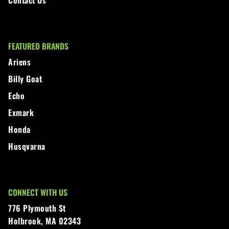
FEATURED BRANDS
Ariens
Billy Goat
Echo
Exmark
Honda
Husqvarna
CONNECT WITH US
776 Plymouth St
Holbrook, MA 02343