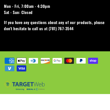
Mon - Fri,
7:00am - 4:30pm
Sat - Sun:
Closed
If you have any questions about any of our products, please
don't hesitate to call us at (781) 767-3544