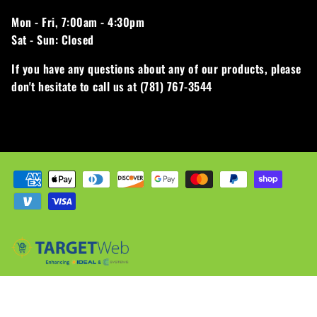
Mon - Fri,
7:00am - 4:30pm
Sat - Sun:
Closed
If you have any questions about any of our products, please
don't hesitate to call us at (781) 767-3544