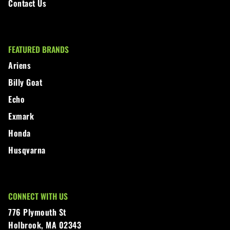
Contact Us
FEATURED BRANDS
Ariens
Billy Goat
Echo
Exmark
Honda
Husqvarna
CONNECT WITH US
776 Plymouth St
Holbrook, MA 02343