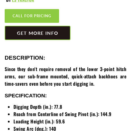
Greenworks
Pressure Washers
CALL FOR PRICING
HLA
Small Engines
GET MORE INFO
Honda
Snow Blowers
Husqvarna
Snow Plows
DESCRIPTION:
Hustler
Snow Throwers
Since they don't require removal of the lower 3-point hitch
JRCO
Tractors
arms, our sub-frame mounted, quick-attach backhoes are
time-savers even before you start digging in.
Kawasaki
Utility Pumps
SPECIFICATION:
Kohler
Weed Trimmers
Digging Depth (in.): 77.8
Reach from Centerline of Swing Pivot (in.): 144.9
Little Wonder
Lawnmower Bagger
Loading Height (in.): 59.6
Swing Arc (deg.): 140