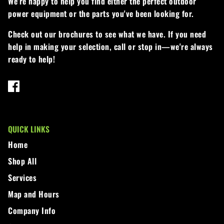
We're happy to help you find either the perfect outdoor
power equipment or the parts you've been looking for.
Walker
Check out our brochures to see what we have. If you need
Wright
help in making your selection, call or stop in—we're always
ready to help!
QUICK LINKS
Home
Shop All
Services
Map and Hours
Company Info