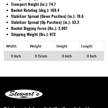
Loadtrail
Transport Height (in.): 74.7
Bucket Rotating (deg.): 169.4
LS Tractor
Stabilizer Spread (Down Position) (in.): 78.6
Stabilizer Spread (Up Position) (in.): 53.2
RedMax
Bucket Digging Force (lbs.): 2,097
Shipping Weight (lbs.): 873
Ryan
Width
Weight
Height
Length
Scag
0 Inch
0 Gram
0 Inch
0 Inch
Stinger
Stihl
Toro
Wacker
Weber