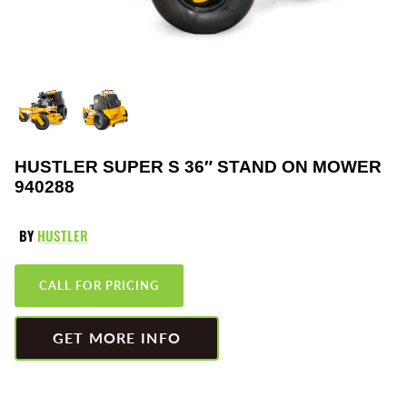
Greenworks
Pressure Washers
HLA
Small Engines
Honda
Snow Blowers
Husqvarna
Snow Plows
HUSTLER SUPER S 36″ STAND ON MOWER
940288
Hustler
Snow Throwers
JRCO
Tractors
BY
HUSTLER
Kawasaki
Utility Pumps
CALL FOR PRICING
Kohler
Weed Trimmers
GET MORE INFO
Little Wonder
Lawnmower Bagger