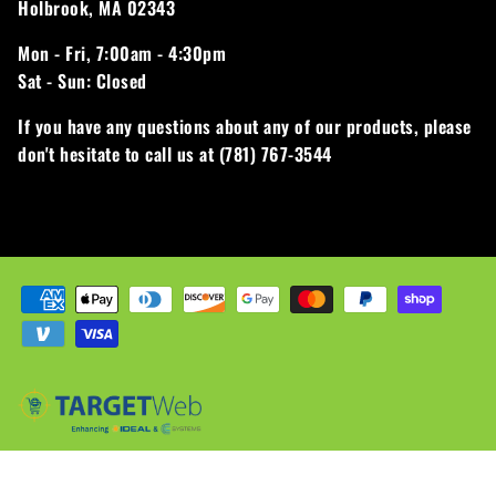
Holbrook, MA 02343
Mon - Fri,
7:00am - 4:30pm
Sat - Sun:
Closed
If you have any questions about any of our products, please
don't hesitate to call us at (781) 767-3544