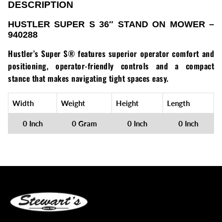
Loadtrail
DESCRIPTION
HUSTLER SUPER S 36″ STAND ON MOWER –
LS Tractor
940288
RedMax
Hustler’s Super S® features superior operator comfort and
positioning, operator-friendly controls and a compact
Ryan
stance that makes navigating tight spaces easy.
Scag
Width
Weight
Height
Length
Stinger
0 Inch
0 Gram
0 Inch
0 Inch
Stihl
Toro
Wacker
Weber