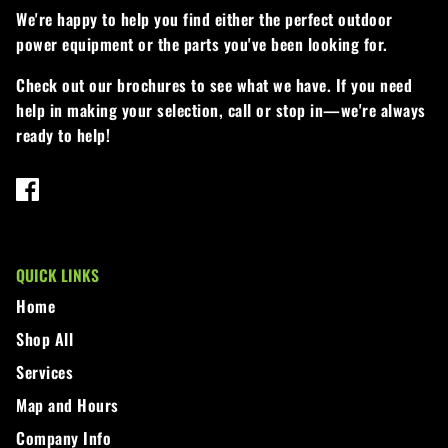
We're happy to help you find either the perfect outdoor
Walker
power equipment or the parts you've been looking for.
Wright
Check out our brochures to see what we have. If you need
help in making your selection, call or stop in—we're always
ready to help!
QUICK LINKS
Home
Shop All
Services
Map and Hours
Company Info