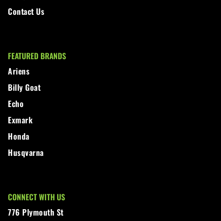
Contact Us
FEATURED BRANDS
Ariens
Billy Goat
Echo
Exmark
Honda
Husqvarna
CONNECT WITH US
776 Plymouth St