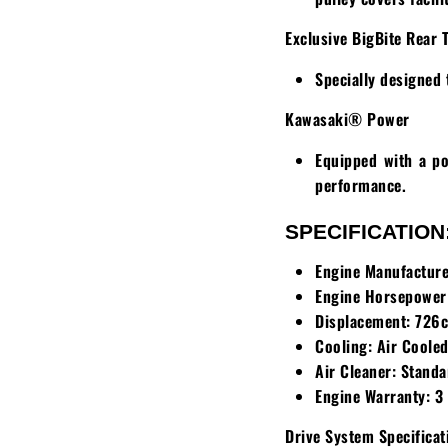
Exclusive BigBite Rear 
Specially designed 
Kawasaki® Power
Equipped with a po
performance.
SPECIFICATION
Engine Manufacture
Engine Horsepower
Displacement:
726c
Cooling:
Air Coole
Air Cleaner:
Standa
Engine Warranty:
3 
Drive System Specificat