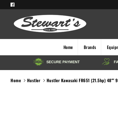
Skip
to
content
Home
Brands
Equip
Home
Hustler
Hustler Kawasaki FR651 (21.5hp) 48"" 