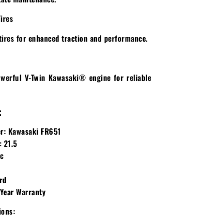
Tires
tires for enhanced traction and performance.
werful V-Twin Kawasaki® engine for reliable
:
r:
Kawasaki FR651
:
21.5
c
d
rd
Year Warranty
ions: