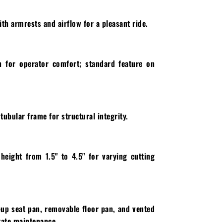
th armrests and airflow for a pleasant ride.
n for operator comfort; standard feature on
ubular frame for structural integrity.
 height from 1.5" to 4.5" for varying cutting
p-up seat pan, removable floor pan, and vented
itate maintenance.