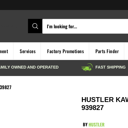
Account
ment
Services
Factory Promotions
Parts Finder
939827
HUSTLER KAWA
939827
BY
HUSTLER