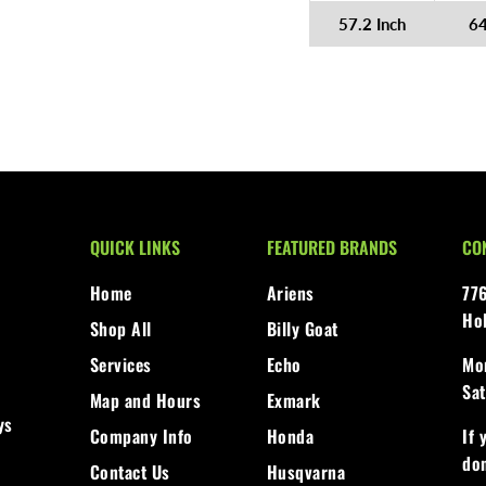
57.2 Inch
6
QUICK LINKS
FEATURED BRANDS
CO
Home
Ariens
77
Ho
Shop All
Billy Goat
Services
Echo
Mon
Sat
Map and Hours
Exmark
ys
Company Info
Honda
If 
don
Contact Us
Husqvarna