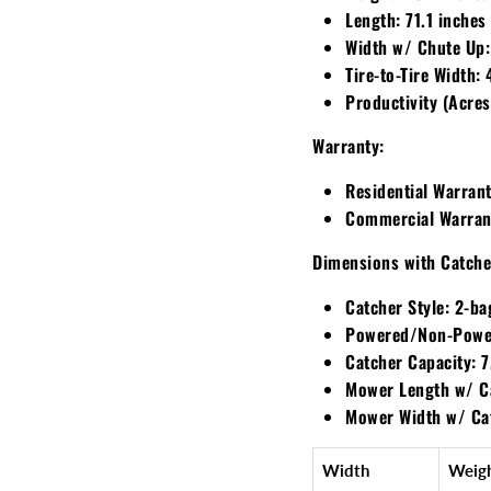
Length:
71.1 inches
Width w/ Chute Up:
Tire-to-Tire Width:
4
Productivity (Acres
Warranty:
Residential Warrant
Commercial Warran
Dimensions with Catche
Catcher Style:
2-ba
Powered/Non-Powe
Catcher Capacity:
7
Mower Length w/ C
Mower Width w/ Ca
Width
Weig