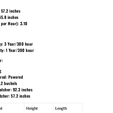
57.2 inches
5.8 inches
 per Hour):
3.10
y:
3 Year/300 hour
ty:
1 Year/300 hour
r:
g
red:
Powered
.2 bushels
atcher:
92.3 inches
tcher:
57.2 inches
ht
Height
Length