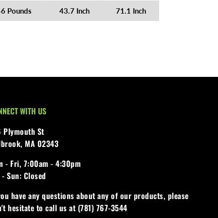
46 Pounds
43.7 Inch
71.1 Inch
NNECT WITH US
6 Plymouth St
lbrook, MA 02343
 - Fri,
7:00am - 4:30pm
 - Sun:
Closed
you have any questions about any of our products, please
't hesitate to call us at (781) 767-3544