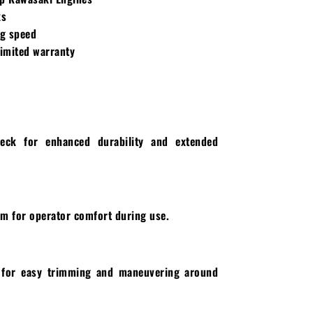
ks
g speed
limited warranty
deck for enhanced durability and extended
m for operator comfort during use.
g for easy trimming and maneuvering around