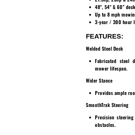
48", 54" & 60” dec
Up to 8 mph mowin
3-year / 300 hour 
FEATURES:
Welded Steel Deck
Fabricated steel 
mower lifespan.
Wider Stance
Provides ample roo
SmoothTrak Steering
Precision steerin
obstacles.