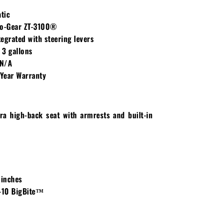
tic
o-Gear ZT-3100®
egrated with steering levers
3 gallons
N/A
Year Warranty
ra high-back seat with armrests and built-in
 inches
-10 BigBite™