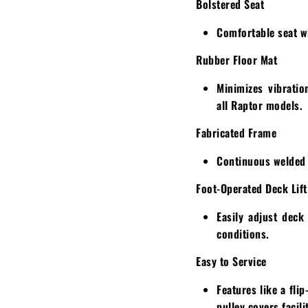
Bolstered Seat
Comfortable seat wi
Rubber Floor Mat
Minimizes vibratio
all Raptor models.
Fabricated Frame
Continuous welded t
Foot-Operated Deck Lift
Easily adjust deck
conditions.
Easy to Service
Features like a fli
pulley covers facil