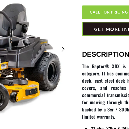
CALL FOR PRICING
GET MORE IN
DESCRIPTION
The Raptor® XDX is at
category. It has comme
deck, cast steel deck 
covers, and reache
commercial transmissio
for mowing through thi
backed by a 3yr / 300h
limited warranty.
21.5hp, 23hp & 24h