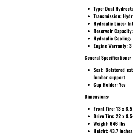
Type:
Dual Hydrosta
Transmission:
Hydr
Hydraulic Lines:
Int
Reservoir Capacity:
Hydraulic Cooling:
Engine Warranty:
3 
General Specifications:
Seat:
Bolstered ext
lumbar support
Cup Holder:
Yes
Dimensions:
Front Tire:
13 x 6.5
Drive Tire:
22 x 9.5
Weight:
646 lbs
Height:
43.7 inches