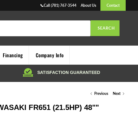
📞Call (781) 767-3544
About Us
Contact
SEARCH
Financing
Company Info
Previous
Next
SAKI FR651 (21.5HP) 48""