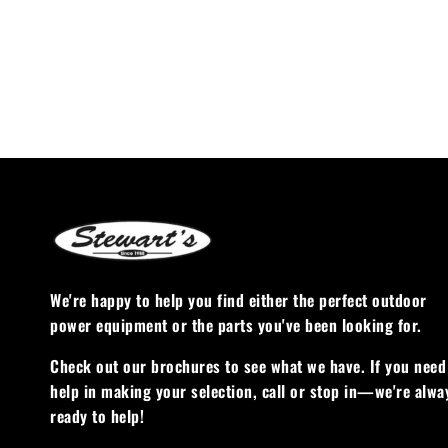
We're happy to help you find either the perfect outdoor
power equipment or the parts you've been looking for.
Check out our brochures to see what we have. If you need
help in making your selection, call or stop in—we're alwa
ready to help!