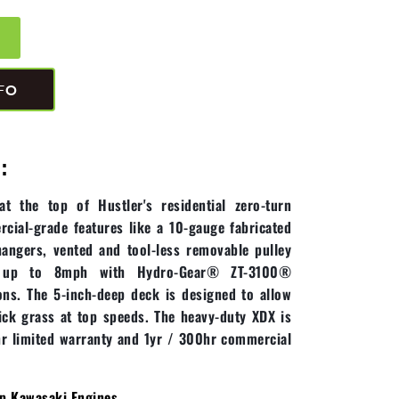
FO
:
 the top of Hustler's residential zero-turn
rcial-grade features like a 10-gauge fabricated
hangers, vented and tool-less removable pulley
s up to 8mph with Hydro-Gear® ZT-3100®
ns. The 5-inch-deep deck is designed to allow
ck grass at top speeds. The heavy-duty XDX is
r limited warranty and 1yr / 300hr commercial
p Kawasaki Engines