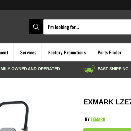
Account
ment
Services
Factory Promotions
Parts Finder
EXMARK LZE
BY
EXMARK