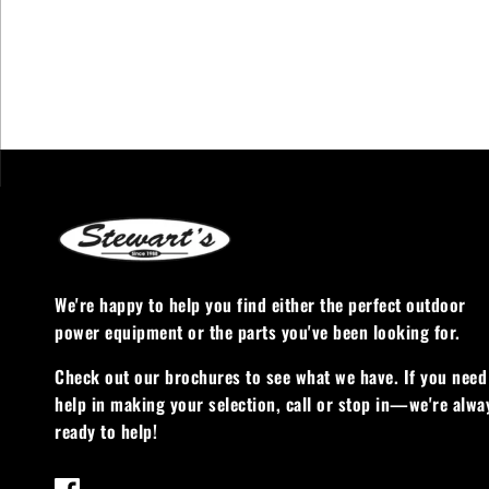
We're happy to help you find either the perfect outdoor
power equipment or the parts you've been looking for.
Check out our brochures to see what we have. If you need
help in making your selection, call or stop in—we're alwa
ready to help!