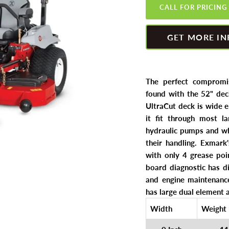
CALL FOR PRICING
GET MORE IN
The perfect compromis
found with the 52" dec
UltraCut deck is wide 
it fit through most la
hydraulic pumps and wh
their handling. Exmark
with only 4 grease poi
board diagnostic has di
and engine maintenance
has large dual element a
Width
Weight