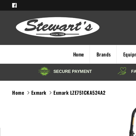
Skip
to
content
Home
Brands
Equip
Home
Exmark
Exmark LZE751CKA524A2