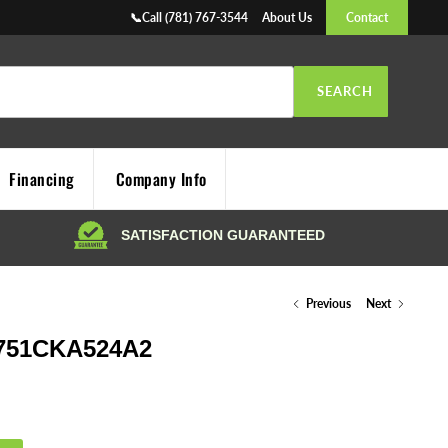
📞Call (781) 767-3544
About Us
Contact
SEARCH
Financing
Company Info
Previous
Next
751CKA524A2