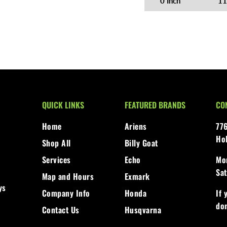
0 Inch
11
QUICK LINKS
FEATURED BRANDS
CO
Home
Ariens
77
Ho
Shop All
Billy Goat
Services
Echo
Mon
Sat
Map and Hours
Exmark
ys
Company Info
Honda
If 
don
Contact Us
Husqvarna