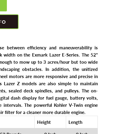
FO
e between efficiency and maneuverability is
k width on the Exmark Lazer E-Series. The 52"
enough to mow up to 3 acres/hour but too wide
ndscaping obstacles. In addition, the unitized
eel motors are more responsive and precise in
's Lazer Z models are also simple to maintain
nts, sealed deck spindles, and pulleys. The on-
gital dash display for fuel gauge, battery volts,
 intervals. The powerful Kohler V-Twin engine
ir filter for a cleaner more durable engine.
Height
Length