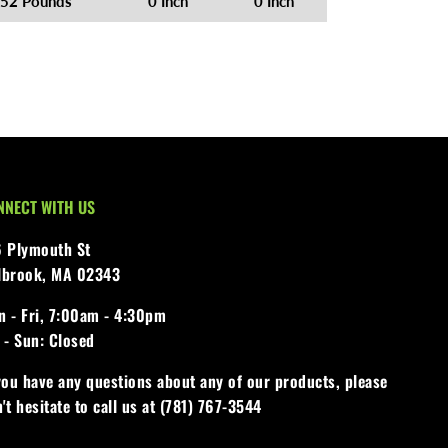
52 Pounds
0 Inch
0 Inch
NNECT WITH US
6 Plymouth St
lbrook, MA 02343
 - Fri,
7:00am - 4:30pm
 - Sun:
Closed
you have any questions about any of our products, please
't hesitate to call us at (781) 767-3544