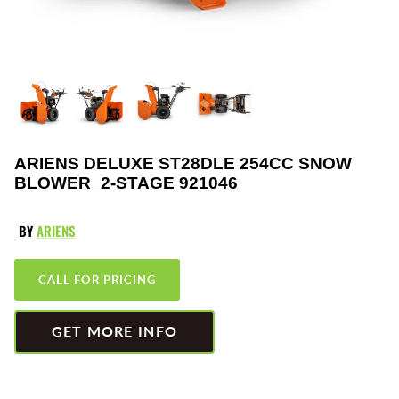
Greenworks
Pressure Washers
HLA
Small Engines
Honda
Snow Blowers
Husqvarna
Snow Plows
ARIENS DELUXE ST28DLE 254CC SNOW
BLOWER_2-STAGE 921046
Hustler
Snow Throwers
JRCO
Tractors
BY
ARIENS
Kawasaki
Utility Pumps
CALL FOR PRICING
Kohler
Weed Trimmers
GET MORE INFO
Little Wonder
Lawnmower Bagger