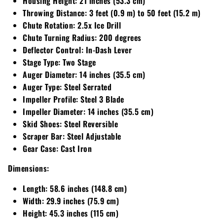
Housing Height:
21 inches (53.3 cm)
Throwing Distance:
3 feet (0.9 m) to 50 feet (15.2 m)
Walker
Chute Rotation:
2.5x Ice Drill
Chute Turning Radius:
200 degrees
Wright
Deflector Control:
In-Dash Lever
Stage Type:
Two Stage
Auger Diameter:
14 inches (35.5 cm)
Auger Type:
Steel Serrated
Impeller Profile:
Steel 3 Blade
Impeller Diameter:
14 inches (35.5 cm)
Skid Shoes:
Steel Reversible
Scraper Bar:
Steel Adjustable
Gear Case:
Cast Iron
Dimensions:
Length:
58.6 inches (148.8 cm)
Width:
29.9 inches (75.9 cm)
Height:
45.3 inches (115 cm)