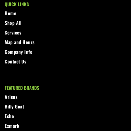
QUICK LINKS
Home
Shop All
Services
Map and Hours
Company Info
Contact Us
FEATURED BRANDS
Ariens
Billy Goat
Echo
Exmark