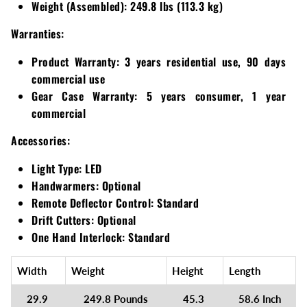
Weight (Assembled):
249.8 lbs (113.3 kg)
Warranties:
Product Warranty:
3 years residential use, 90 days
commercial use
Gear Case Warranty:
5 years consumer, 1 year
commercial
Accessories:
Light Type:
LED
Handwarmers:
Optional
Remote Deflector Control:
Standard
Drift Cutters:
Optional
One Hand Interlock:
Standard
Width
Weight
Height
Length
29.9
249.8 Pounds
45.3
58.6 Inch