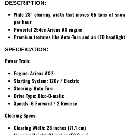
Loadtrail
DESCRIPTION:
Wide 28” clearing width that moves 65 tons of snow
LS Tractor
per hour
Powerful 254cc Ariens AX engine
RedMax
Premium features like Auto-Turn and an LED headlight
Ryan
SPECIFICATION:
Scag
Power Train:
Engine:
Ariens AX®
Stinger
Starting System:
120v / Electric
Stihl
Steering:
Auto-Turn
Drive Type:
Disc-O-matic
Toro
Speeds:
6 Forward / 2 Reverse
Clearing Specs:
Wacker
Clearing Width:
28 inches (71.1 cm)
Weber