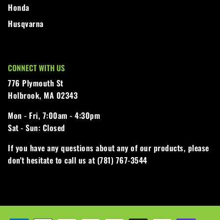
Honda
Husqvarna
CONNECT WITH US
776 Plymouth St
Holbrook, MA 02343
Mon - Fri,
7:00am - 4:30pm
Sat - Sun:
Closed
If you have any questions about any of our products, please
don't hesitate to call us at (781) 767-3544