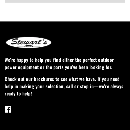
We're happy to help you find either the perfect outdoor
power equipment or the parts you've been looking for.
Check out our brochures to see what we have. If you need
help in making your selection, call or stop in—we're always
ready to help!